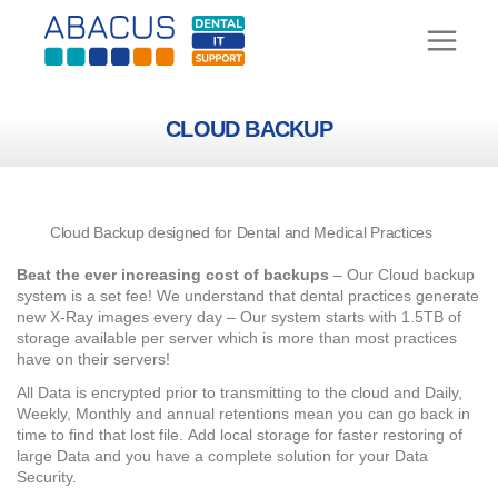
Skip
to
content
CLOUD BACKUP
Cloud Backup designed for Dental and Medical Practices
Beat the ever increasing cost of backups
– Our Cloud backup
system is a set fee! We understand that dental practices generate
new X-Ray images every day – Our system starts with 1.5TB of
storage available per server which is more than most practices
have on their servers!
All Data is encrypted prior to transmitting to the cloud and Daily,
Weekly, Monthly and annual retentions mean you can go back in
time to find that lost file.
Add local storage for faster restoring of
large Data and you have a complete solution for your Data
Security.