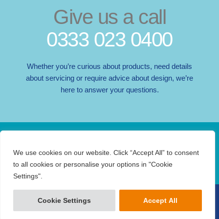
Give us a call
0333 023 0400
Whether you’re curious about products, need details
about servicing or require advice about design, we’re
here to answer your questions.
Do you love Abacus? Follow us…
F
I
X
L
We use cookies on our website. Click “Accept All” to consent
a
n
-
i
to all cookies or personalise your options in "Cookie
c
s
t
n
Settings".
e
t
w
k
b
a
i
e
COPYRIGHT © 2026 ABACUS TECHNICAL SERVICES LTD
Cookie Settings
Accept All
LEGAL
PRIVACY
TERMS
o
g
t
d