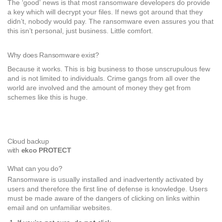
The ‘good’ news is that most ransomware developers do provide
a key which will decrypt your files. If news got around that they
didn’t, nobody would pay. The ransomware even assures you that
this isn’t personal, just business. Little comfort.
Why does Ransomware exist?
Because it works. This is big business to those unscrupulous few
and is not limited to individuals. Crime gangs from all over the
world are involved and the amount of money they get from
schemes like this is huge.
Cloud backup
with
ekco PROTECT
What can you do?
Ransomware is usually installed and inadvertently activated by
users and therefore the first line of defense is knowledge. Users
must be made aware of the dangers of clicking on links within
email and on unfamiliar websites.