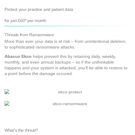
Protect your practice and patient data
for just £60* per month
Threats from Ransomware
More than ever your data is at risk – from unintentional deletion,
to sophisticated ransomware attacks.
Abacus Ekco
helps prevent this by retaining daily, weekly,
monthly, and even annual backups – so if the unthinkable
happens and your system is attacked, you’ll be able to restore to
a point before the damage occured.
What's the threat?