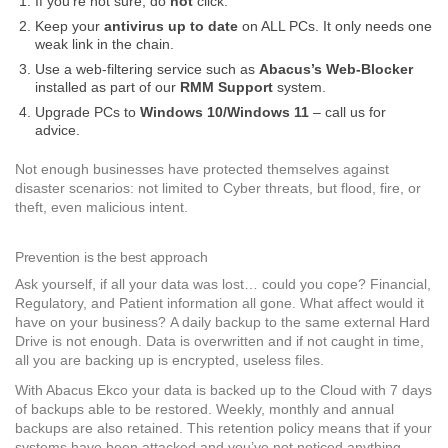
If you’re not sure, do
not
click.
Keep your
antivirus up to date
on ALL PCs. It only needs one
weak link in the chain.
Use a web-filtering service such as
Abacus’s Web-Blocker
installed as part of our
RMM Support
system.
Upgrade PCs to
Windows 10/
Windows 11
– call us for
advice.
Not enough businesses have protected themselves against
disaster scenarios: not limited to Cyber threats, but flood, fire, or
theft, even malicious intent.
Prevention is the best approach
Ask yourself, if all your data was lost… could you cope? Financial,
Regulatory, and Patient information all gone. What affect would it
have on your business? A daily backup to the same external Hard
Drive is not enough. Data is overwritten and if not caught in time,
all you are backing up is encrypted, useless files.
With Abacus Ekco your data is backed up to the Cloud with 7 days
of backups able to be restored. Weekly, monthly and annual
backups are also retained. This retention policy means that if your
systems have been attacked and you’ve not noticed anything