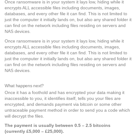
Once ransomware is in your system it lays low, hiding while it
encrypts ALL accessible files including documents, images,
databases, and every other file it can find. This is not limited to
just the computer it initially lands on, but also any shared folder it
can find on the network including files residing on servers and
NAS devices.
Once ransomware is in your system it lays low, hiding while it
encrypts ALL accessible files including documents, images,
databases, and every other file it can find. This is not limited to
just the computer it initially lands on, but also any shared folder it
can find on the network including files residing on servers and
NAS devices.
What happens next?
Once it has a foothold and has encrypted your data making it
inaccessible to you, it identifies itself, tells you your files are
encrypted, and demands payment via bitcoin or some other
untraceable payment method in order to send you a code which
will decrypt the files.
The payment is usually between 0.5 – 2.5 bitcoins
(currently £5,000 – £25,000).