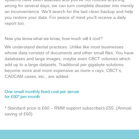
wrong for several days, we can turn complete disaster into merely
an inconvenience. We’ll search for the last clean backup and help
you restore your data. For peace of mind you’ll receive a daily
report too.
Now you know what we know, how much will it cost?
We understand dental practices. Unlike like most businesses
whose data consists of documents and other small files. You have
databases and large images, maybe even CBCT volumes which
add up to a large datasets. Traditional per gigabyte solutions
become more and more expensive as more x rays, CBCT’s,
CADCAM cases, etc., are added.
One small monthly fixed cost per server
for £60* per month
* Standard price is £60 – RMM support subscribers £55. (Annual
saving of £60)