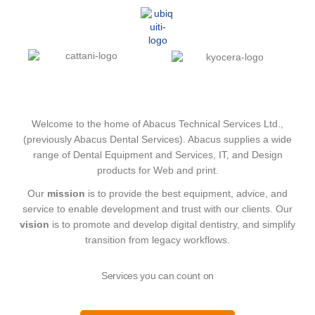
Welcome to the home of Abacus Technical Services Ltd.,
(previously Abacus Dental Services). Abacus supplies a wide
range of Dental Equipment and Services, IT, and Design
products for Web and print.
Our
mission
is to provide the best equipment, advice, and
service to enable development and trust with our clients. Our
vision
is to promote and develop digital dentistry, and simplify
transition from legacy workflows.
Services you can count on