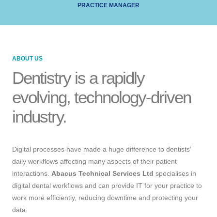
PRACTICE MANAGER
ABOUT US
Dentistry is a rapidly
evolving, technology-driven
industry.
Digital processes have made a huge difference to dentists’
daily workflows affecting many aspects of their patient
interactions.
Abacus Technical Services Ltd
specialises in
digital dental workflows and can provide IT for your practice to
work more efficiently, reducing downtime and protecting your
data.