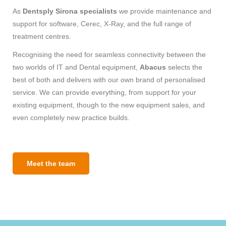
As
Dentsply Sirona specialists
we provide maintenance and
support for software, Cerec, X-Ray, and the full range of
treatment centres.
Recognising the need for seamless connectivity between the
two worlds of IT and Dental equipment,
Abacus
selects the
best of both and delivers with our own brand of personalised
service. We can provide everything, from support for your
existing equipment, though to the new equipment sales, and
even completely new practice builds.
Meet the team