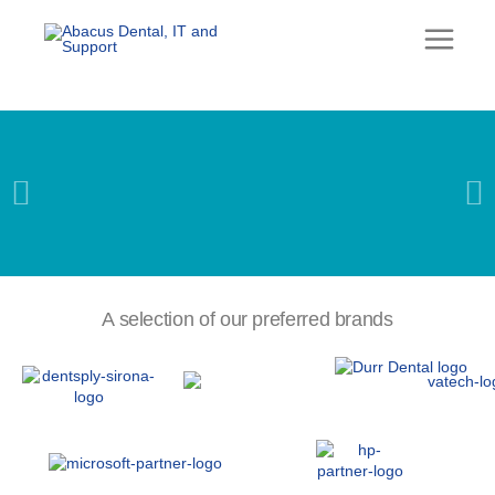
Skip
to
content
DENTAL
CBCT, X-RAY &
A selection of our preferred brands
SERVICING
Learn more…