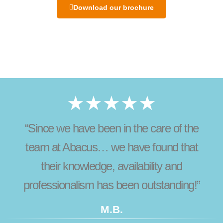
Download our brochure
★★★★★
“Since we have been in the care of the
team at Abacus… we have found that
their knowledge, availability and
professionalism has been outstanding!”
M.B.