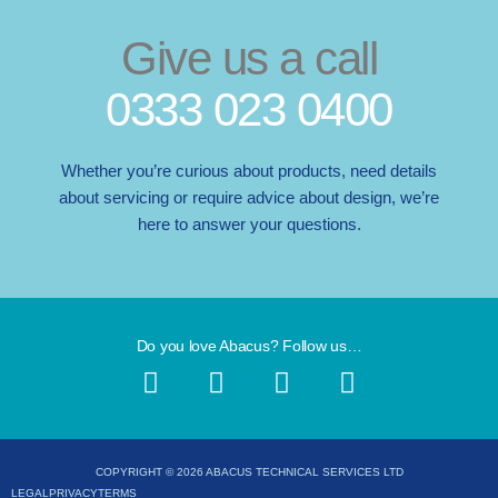
Give us a call
0333 023 0400
Whether you’re curious about products, need details
about servicing or require advice about design, we’re
here to answer your questions.
Do you love Abacus? Follow us…
F
I
X
L
a
n
-
i
c
s
t
n
e
t
w
k
b
a
i
e
COPYRIGHT © 2026 ABACUS TECHNICAL SERVICES LTD
LEGAL
PRIVACY
TERMS